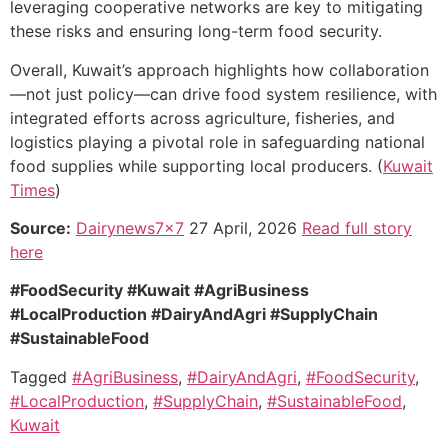
leveraging cooperative networks are key to mitigating
these risks and ensuring long-term food security.
Overall, Kuwait’s approach highlights how collaboration
—not just policy—can drive food system resilience, with
integrated efforts across agriculture, fisheries, and
logistics playing a pivotal role in safeguarding national
food supplies while supporting local producers. (
Kuwait
Times
)
Source:
Dairynews7x7
27 April, 2026
Read full story
here
#FoodSecurity #Kuwait #AgriBusiness
#LocalProduction #DairyAndAgri #SupplyChain
#SustainableFood
Tagged
#AgriBusiness
,
#DairyAndAgri
,
#FoodSecurity
,
#LocalProduction
,
#SupplyChain
,
#SustainableFood
,
Kuwait