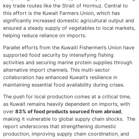
key trade routes like the Strait of Hormuz. Central to
this effort is the Kuwait Farmers Union, which has
significantly increased domestic agricultural output and
ensured a steady supply of vegetables to local markets,
helping reduce reliance on imports.
Parallel efforts from the Kuwaiti Fishermen’s Union have
supported food security by intensifying fishing
activities and securing marine protein supplies through
alternative import channels. This multi-sector
collaboration has enhanced Kuwait’s resilience in
maintaining essential food availability during crises.
The push for local production comes at a critical time,
as Kuwait remains heavily dependent on imports, with
over
83% of food products sourced from abroad
,
making it vulnerable to global supply chain shocks. The
report underscores that strengthening domestic
production, improving supply chain coordination, and