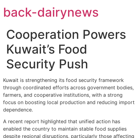
Skip
back-dairynews
to
content
Cooperation Powers
Kuwait’s Food
Security Push
Kuwait is strengthening its food security framework
through coordinated efforts across government bodies,
farmers, and cooperative institutions, with a strong
focus on boosting local production and reducing import
dependence.
A recent report highlighted that unified action has
enabled the country to maintain stable food supplies
despite regional disruptions, particularly those affecting