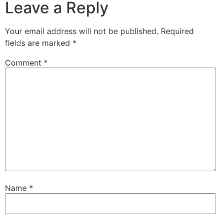
Leave a Reply
Your email address will not be published.
Required
fields are marked
*
Comment
*
Name
*