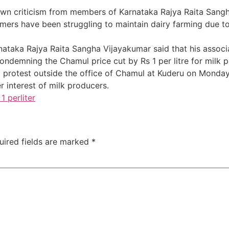
awn criticism from members of Karnataka Rajya Raita Sangh
mers have been struggling to maintain dairy farming due to 
rnataka Rajya Raita Sangha Vijayakumar said that his assoc
ondemning the Chamul price cut by Rs 1 per litre for milk 
a protest outside the office of Chamul at Kuderu on Monday
r interest of milk producers.
1 perliter
uired fields are marked
*