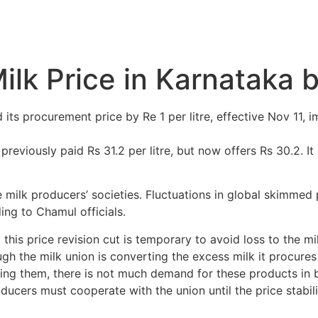
k Price in Karnataka by
ts procurement price by Re 1 per litre, effective Nov 11, 
reviously paid Rs 31.2 per litre, but now offers Rs 30.2. It s
ilk producers’ societies. Fluctuations in global skimmed 
ing to Chamul officials.
his price revision cut is temporary to avoid loss to the mi
h the milk union is converting the excess milk it procure
ing them, there is not much demand for these products in b
ducers must cooperate with the union until the price stabilis