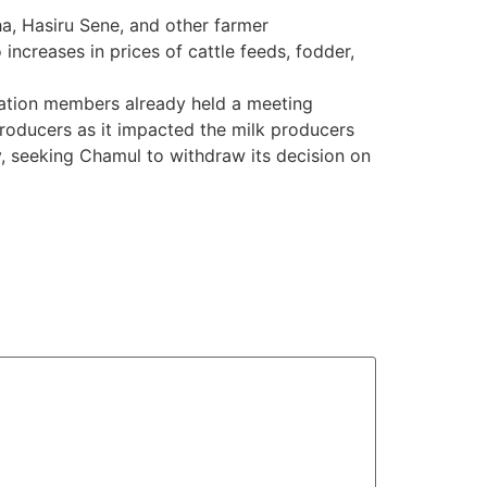
a, Hasiru Sene, and other farmer
increases in prices of cattle feeds, fodder,
iation members already held a meeting
producers as it impacted the milk producers
, seeking Chamul to withdraw its decision on