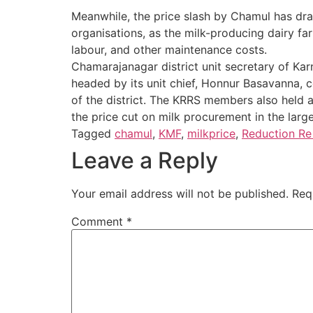
Meanwhile, the price slash by Chamul has dr
organisations, as the milk-producing dairy far
labour, and other maintenance costs.
Chamarajanagar district unit secretary of Ka
headed by its unit chief, Honnur Basavanna, c
of the district. The KRRS members also held 
the price cut on milk procurement in the large
Tagged
chamul
,
KMF
,
milkprice
,
Reduction Re 
Leave a Reply
Your email address will not be published.
Req
Comment
*