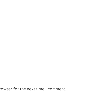
rowser for the next time I comment.