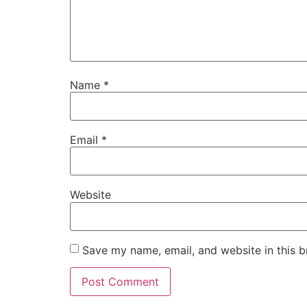
Name
*
Email
*
Website
Save my name, email, and website in this b