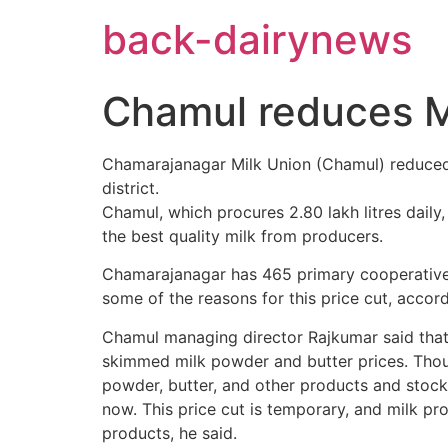
Skip
back-dairynews
to
content
Chamul reduces Mil
Chamarajanagar Milk Union (Chamul) reduced i
district.
Chamul, which procures 2.80 lakh litres daily, p
the best quality milk from producers.
Chamarajanagar has 465 primary cooperative m
some of the reasons for this price cut, accord
Chamul managing director Rajkumar said that t
skimmed milk powder and butter prices. Thoug
powder, butter, and other products and stock
now. This price cut is temporary, and milk pro
products, he said.