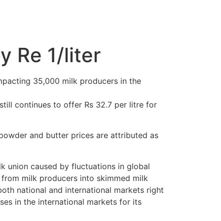
 Re 1/liter
impacting 35,000 milk producers in the
till continues to offer Rs 32.7 per litre for
powder and butter prices are attributed as
lk union caused by fluctuations in global
s from milk producers into skimmed milk
oth national and international markets right
es in the international markets for its