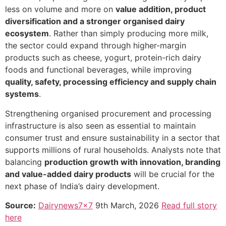
less on volume and more on
value addition, product
diversification and a stronger organised dairy
ecosystem
. Rather than simply producing more milk,
the sector could expand through higher-margin
products such as cheese, yogurt, protein-rich dairy
foods and functional beverages, while improving
quality, safety, processing efficiency and supply chain
systems
.
Strengthening organised procurement and processing
infrastructure is also seen as essential to maintain
consumer trust and ensure sustainability in a sector that
supports millions of rural households. Analysts note that
balancing
production growth with innovation, branding
and value-added dairy products
will be crucial for the
next phase of India’s dairy development.
Source:
Dairynews7x7
9th March, 2026
Read full story
here