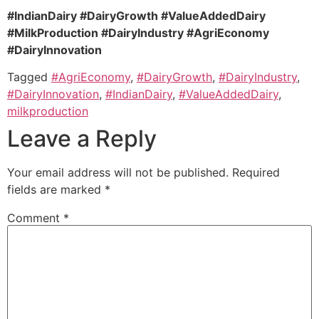
#IndianDairy #DairyGrowth #ValueAddedDairy
#MilkProduction #DairyIndustry #AgriEconomy
#DairyInnovation
Tagged
#AgriEconomy
,
#DairyGrowth
,
#DairyIndustry
,
#DairyInnovation
,
#IndianDairy
,
#ValueAddedDairy
,
milkproduction
Leave a Reply
Your email address will not be published.
Required
fields are marked
*
Comment
*