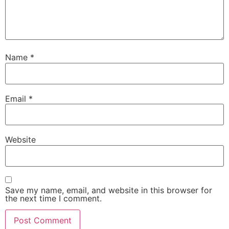
Name
*
Email
*
Website
Save my name, email, and website in this browser for
the next time I comment.