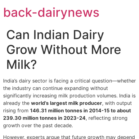
Skip
back-dairynews
to
content
Can Indian Dairy
Grow Without More
Milk?
India’s dairy sector is facing a critical question—whether
the industry can continue expanding without
significantly increasing milk production volumes. India is
already the
world’s largest milk producer
, with output
rising from
146.31 million tonnes in 2014-15 to about
239.30 million tonnes in 2023-24
, reflecting strong
growth over the past decade.
However, experts argue that future growth may depend