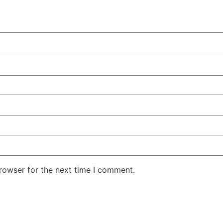
rowser for the next time I comment.