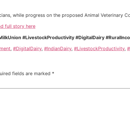
nicians, while progress on the proposed Animal Veterinary Co
d full story here
kUnion #LivestockProductivity #DigitalDairy #RuralInc
pment
,
#DigitalDairy
,
#IndianDairy
,
#LivestockProductivity
,
#
uired fields are marked
*