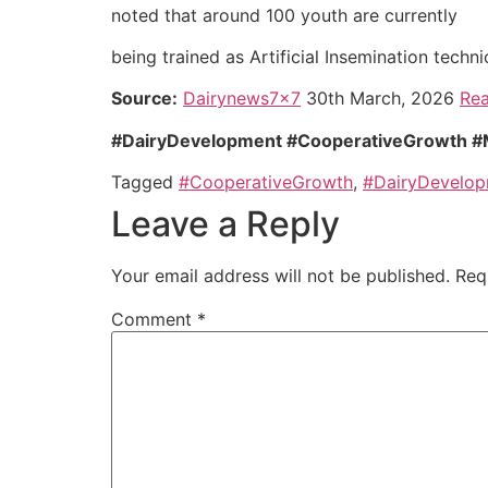
noted that around 100 youth are currently
being trained as Artificial Insemination tech
Source:
Dairynews7x7
30th March, 2026
Rea
#DairyDevelopment #CooperativeGrowth #Mil
Tagged
#CooperativeGrowth
,
#DairyDevelo
Leave a Reply
Your email address will not be published.
Req
Comment
*