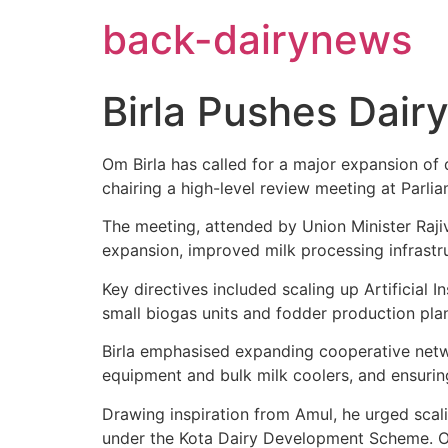
Skip
back-dairynews
to
content
Birla Pushes Dair
Om Birla has called for a major expansion of 
chairing a high-level review meeting at Parl
The meeting, attended by Union Minister Raji
expansion, improved milk processing infrastru
Key directives included scaling up Artificial
small biogas units and fodder production plan
Birla emphasised expanding cooperative networ
equipment and bulk milk coolers, and ensurin
Drawing inspiration from Amul, he urged sca
under the Kota Dairy Development Scheme. Off