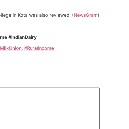
llege in Kota was also reviewed. (
NewsGram
)
ome #IndianDairy
MilkUnion
,
#RuralIncome