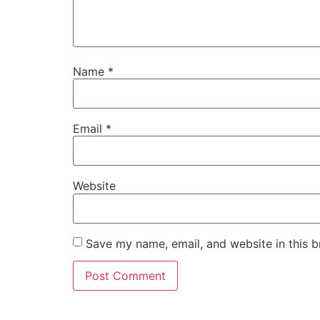
Name
*
Email
*
Website
Save my name, email, and website in this b