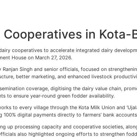
y Cooperatives in Kota-
dairy cooperatives to accelerate integrated dairy developme
iament House on March 27, 2026.
v Ranjan Singh and senior officials, focused on strengthen
cture, better marketing, and enhanced livestock productivit
 Insemination coverage, digitising the dairy value chain, p
ts to ensure year-round green fodder availability.
ks to every village through the Kota Milk Union and ‘Ujala 
g 100% digital payments directly to farmers’ bank accounts
ling up processing capacity and cooperative societies, al
icials also highlighted ongoing efforts to strengthen fodd