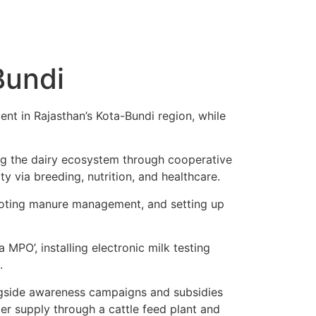
Bundi
nt in Rajasthan’s Kota-Bundi region, while
ing the dairy ecosystem through cooperative
y via breeding, nutrition, and healthcare.
romoting manure management, and setting up
MPO’, installing electronic milk testing
.
ongside awareness campaigns and subsidies
er supply through a cattle feed plant and