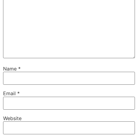
Name
*
Email
*
Website