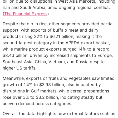
billion due to disruptions in West Asia markets, including
Iran and Saudi Arabia, amid ongoing regional conflict.
(
The Financial Express
)
Despite the dip in rice, other segments provided partial
support, with exports of buffalo meat and dairy
products rising 22% to $6.21 billion, making it the
second-largest category in the APEDA export basket,
while marine product exports surged 14% to a record
$8.43 billion, driven by increased shipments to Europe,
Southeast Asia, China, Vietnam, and Russia despite
higher US tariffs.
Meanwhile, exports of fruits and vegetables saw limited
growth of 1.4% to $3.93 billion, also impacted by
disruptions in Gulf markets, while cereal preparations
rose over 3% to $3.2 billion, indicating steady but
uneven demand across categories.
Overall, the data highlights how external factors such as