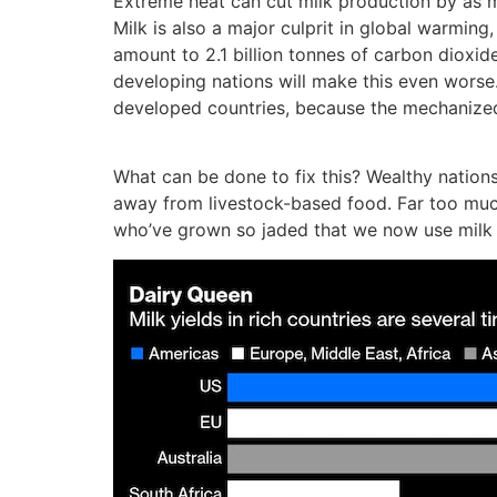
Extreme heat can cut milk production by as m
Milk is also a major culprit in global warming
amount to 2.1 billion tonnes of carbon dioxide
developing nations will make this even worse. 
developed countries, because the mechanized, 
What can be done to fix this? Wealthy nation
away from livestock-based food. Far too much 
who’ve grown so jaded that we now use milk fo