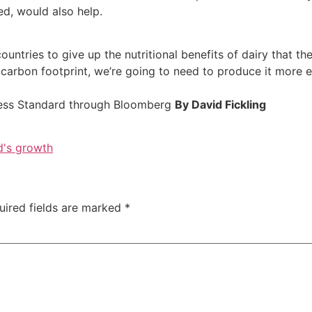
ed, would also help.
ountries to give up the nutritional benefits of dairy that th
 carbon footprint, we’re going to need to produce it more ef
ess Standard through Bloomberg
By David Fickling
d's growth
uired fields are marked
*