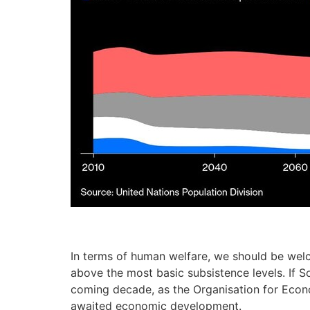
In terms of human welfare, we should be welc
above the most basic subsistence levels. If 
coming decade, as the Organisation for Econo
awaited economic development.