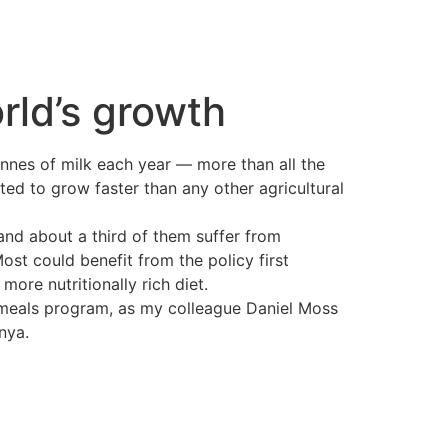
rld’s growth
tonnes of milk each year — more than all the
ed to grow faster than any other agricultural
and about a third of them suffer from
ost could benefit from the policy first
ore nutritionally rich diet.
l meals program, as my colleague Daniel Moss
nya.