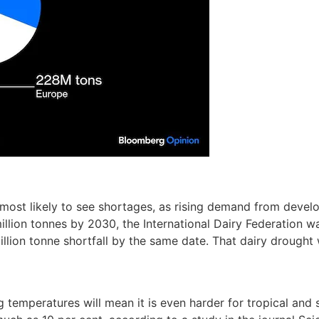
e most likely to see shortages, as rising demand from develo
0 million tonnes by 2030, the International Dairy Federation 
million tonne shortfall by the same date. That dairy drought
 temperatures will mean it is even harder for tropical and s