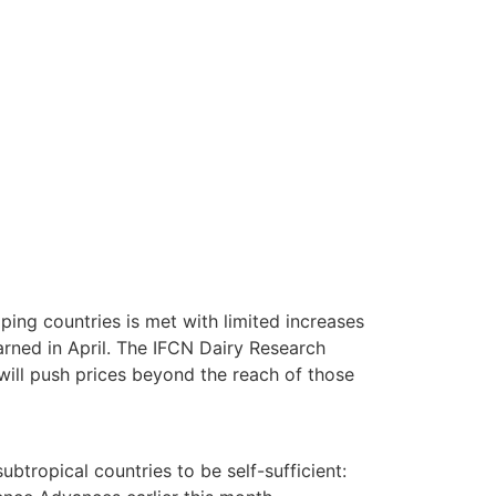
ping countries is met with limited increases
warned in April. The IFCN Dairy Research
 will push prices beyond the reach of those
ubtropical countries to be self-sufficient: