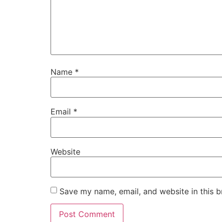
Name
*
Email
*
Website
Save my name, email, and website in this b