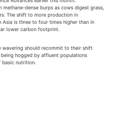
ience Advances earlier this month.
 from methane-dense burps as cows digest grass,
rs. The shift to more production in
Asia is three to four times higher than in
ar lower carbon footprint.
 wavering should recommit to their shift
l being hogged by affluent populations
basic nutrition.