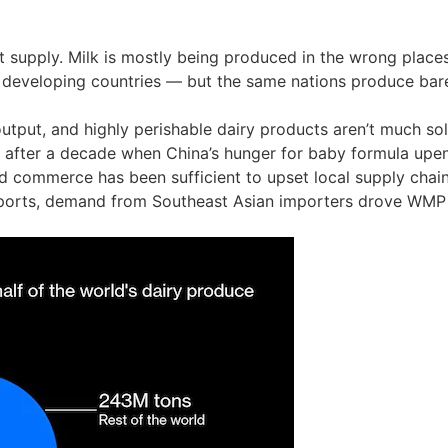
supply. Milk is mostly being produced in the wrong places
n developing countries — but the same nations produce barel
utput, and highly perishable dairy products aren’t much so
 after a decade when China’s hunger for baby formula upen
ed commerce has been sufficient to upset local supply chain
xports, demand from Southeast Asian importers drove WMP p