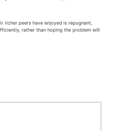
eir richer peers have enjoyed is repugnant,
ficiently, rather than hoping the problem will