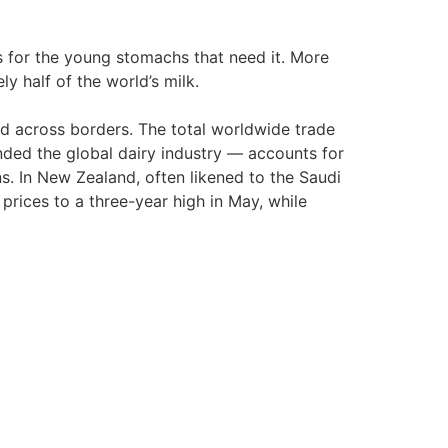
 for the young stomachs that need it. More
y half of the world’s milk.
ld across borders. The total worldwide trade
ded the global dairy industry — accounts for
s. In New Zealand, often likened to the Saudi
rices to a three-year high in May, while