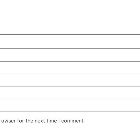
rowser for the next time I comment.