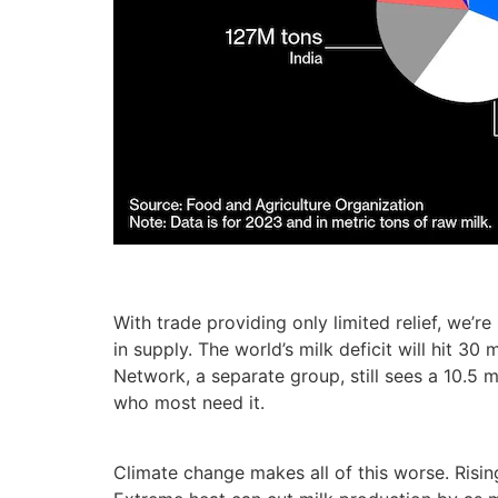
With trade providing only limited relief, we’r
in supply. The world’s milk deficit will hit 3
Network, a separate group, still sees a 10.5 
who most need it.
Climate change makes all of this worse. Rising