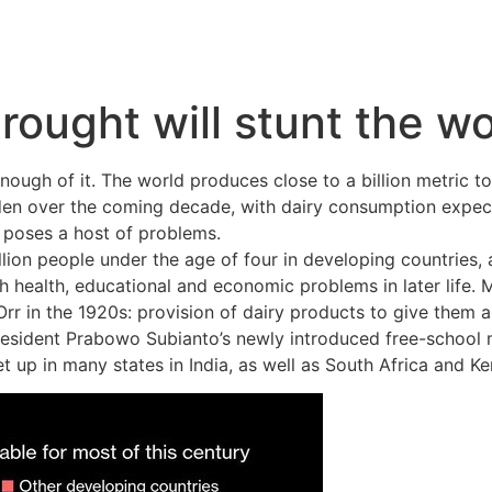
rought will stunt the wo
 enough of it. The world produces close to a billion metric 
iden over the coming decade, with dairy consumption expect
 poses a host of problems.
lion people under the age of four in developing countries, 
h health, educational and economic problems in later life. M
r in the 1920s: provision of dairy products to give them a m
 President Prabowo Subianto’s newly introduced free-schoo
 up in many states in India, as well as South Africa and Ke