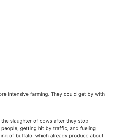
ore intensive farming. They could get by with
o the slaughter of cows after they stop
people, getting hit by traffic, and fueling
rying of buffalo, which already produce about