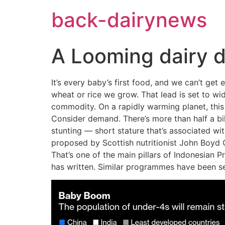
Skip
back-dairynews
to
content
A Looming dairy d
It’s every baby’s first food, and we can’t get
wheat or rice we grow. That lead is set to w
commodity. On a rapidly warming planet, this
Consider demand. There’s more than half a bil
stunting — short stature that’s associated wit
proposed by Scottish nutritionist John Boyd Or
That’s one of the main pillars of Indonesian
has written. Similar programmes have been set