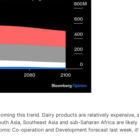
oming this trend. Dairy products are relatively expensive
South Asia, Southeast Asia and sub-Saharan Africa are like
mic Co-operation and Development forecast last week, it’s