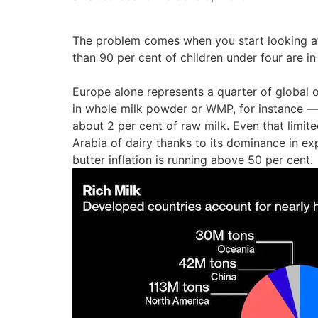
The problem comes when you start looking at 
than 90 per cent of children under four are i
Europe alone represents a quarter of global o
in whole milk powder or WMP, for instance —
about 2 per cent of raw milk. Even that limit
Arabia of dairy thanks to its dominance in e
butter inflation is running above 50 per cent.