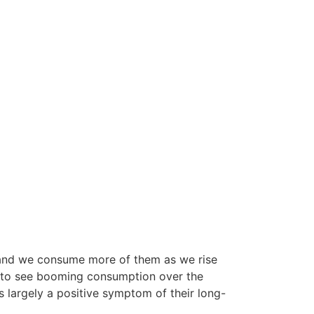
, and we consume more of them as we rise
ly to see booming consumption over the
 largely a positive symptom of their long-