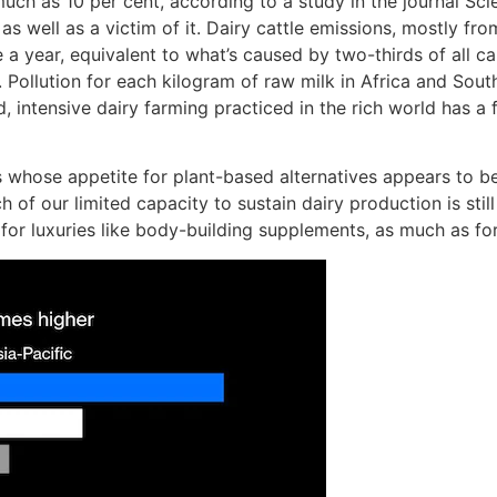
uch as 10 per cent, according to a study in the journal Sc
, as well as a victim of it. Dairy cattle emissions, mostly
 a year, equivalent to what’s caused by two-thirds of all ca
Pollution for each kilogram of raw milk in Africa and South 
intensive dairy farming practiced in the rich world has a f
s whose appetite for plant-based alternatives appears to be
of our limited capacity to sustain dairy production is stil
r luxuries like body-building supplements, as much as for 