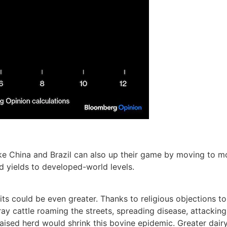
ike China and Brazil can also up their game by moving to m
sed yields to developed-world levels.
fits could be even greater. Thanks to religious objections t
ray cattle roaming the streets, spreading disease, attacking 
raised herd would shrink this bovine epidemic. Greater dai