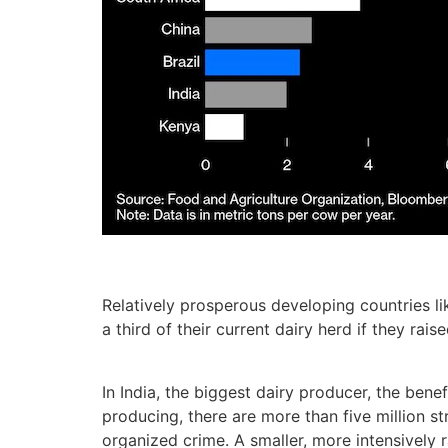
Relatively prosperous developing countries l
a third of their current dairy herd if they rai
In India, the biggest dairy producer, the bene
producing, there are more than five million st
organized crime. A smaller, more intensively 