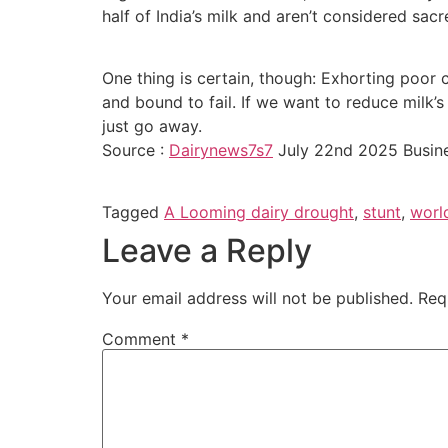
half of India’s milk and aren’t considered sacr
One thing is certain, though: Exhorting poor c
and bound to fail. If we want to reduce milk’s
just go away.
Source :
Dairynews7s7
July 22nd 2025 Busin
Tagged
A Looming dairy drought
,
stunt
,
worl
Leave a Reply
Your email address will not be published.
Req
Comment
*