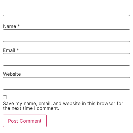
Name
*
Email
*
Website
Save my name, email, and website in this browser for
the next time I comment.