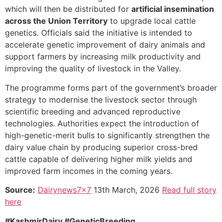
which will then be distributed for
artificial insemination
across the Union Territory
to upgrade local cattle
genetics. Officials said the initiative is intended to
accelerate genetic improvement of dairy animals and
support farmers by increasing milk productivity and
improving the quality of livestock in the Valley.
The programme forms part of the government’s broader
strategy to modernise the livestock sector through
scientific breeding and advanced reproductive
technologies. Authorities expect the introduction of
high-genetic-merit bulls to significantly strengthen the
dairy value chain by producing superior cross-bred
cattle capable of delivering higher milk yields and
improved farm incomes in the coming years.
Source:
Dairynews7x7
13th March, 2026
Read full story
here
#KashmirDairy #GeneticBreeding