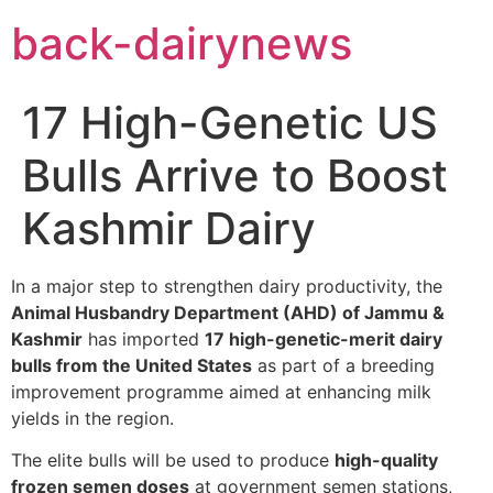
Skip
back-dairynews
to
content
17 High-Genetic US
Bulls Arrive to Boost
Kashmir Dairy
In a major step to strengthen dairy productivity, the
Animal Husbandry Department (AHD) of Jammu &
Kashmir
has imported
17 high-genetic-merit dairy
bulls from the United States
as part of a breeding
improvement programme aimed at enhancing milk
yields in the region.
The elite bulls will be used to produce
high-quality
frozen semen doses
at government semen stations,