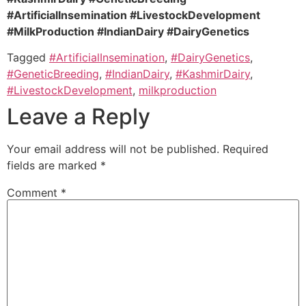
#ArtificialInsemination #LivestockDevelopment
#MilkProduction #IndianDairy #DairyGenetics
Tagged
#ArtificialInsemination
,
#DairyGenetics
,
#GeneticBreeding
,
#IndianDairy
,
#KashmirDairy
,
#LivestockDevelopment
,
milkproduction
Leave a Reply
Your email address will not be published.
Required
fields are marked
*
Comment
*