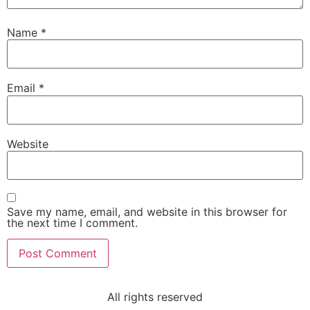
Name
*
Email
*
Website
Save my name, email, and website in this browser for
the next time I comment.
All rights reserved