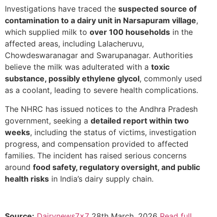
Investigations have traced the
suspected source of
contamination to a dairy unit in Narsapuram village
,
which supplied milk to
over 100 households
in the
affected areas, including Lalacheruvu,
Chowdeswaranagar and Swarupanagar. Authorities
believe the milk was adulterated with a
toxic
substance, possibly ethylene glycol
, commonly used
as a coolant, leading to severe health complications.
The NHRC has issued notices to the Andhra Pradesh
government, seeking a
detailed report within two
weeks
, including the status of victims, investigation
progress, and compensation provided to affected
families. The incident has raised serious concerns
around
food safety, regulatory oversight, and public
health risks
in India’s dairy supply chain.
Source:
Dairynews7x7
28th March, 2026
Read full