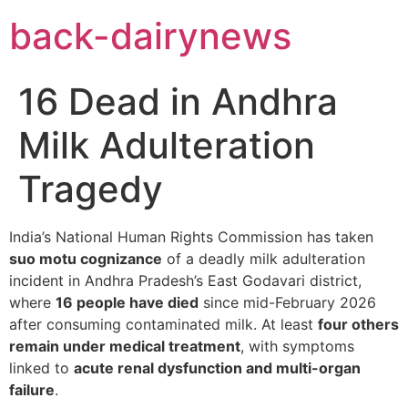
Skip
back-dairynews
to
content
16 Dead in Andhra
Milk Adulteration
Tragedy
India’s National Human Rights Commission has taken
suo motu cognizance
of a deadly milk adulteration
incident in Andhra Pradesh’s East Godavari district,
where
16 people have died
since mid-February 2026
after consuming contaminated milk. At least
four others
remain under medical treatment
, with symptoms
linked to
acute renal dysfunction and multi-organ
failure
.