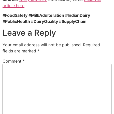
article here
#FoodSafety #MilkAdulteration #IndianDairy
#PublicHealth #DairyQuality #SupplyChain
Leave a Reply
Your email address will not be published.
Required
fields are marked
*
Comment
*