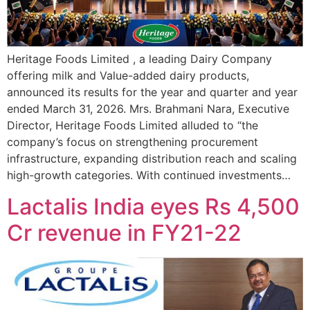
Heritage Foods Limited , a leading Dairy Company
offering milk and Value-added dairy products,
announced its results for the year and quarter and year
ended March 31, 2026. Mrs. Brahmani Nara, Executive
Director, Heritage Foods Limited alluded to “the
company’s focus on strengthening procurement
infrastructure, expanding distribution reach and scaling
high-growth categories. With continued investments…
Lactalis India eyes Rs 4,500
Cr revenue in FY21-22