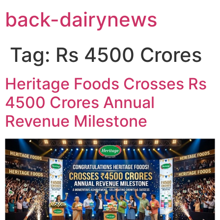
Skip
back-dairynews
to
content
Tag:
Rs 4500 Crores
Heritage Foods Crosses Rs
4500 Crores Annual
Revenue Milestone