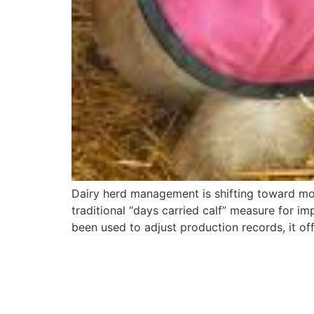
Dairy herd management is shifting toward mor
traditional “days carried calf” measure for im
been used to adjust production records, it 