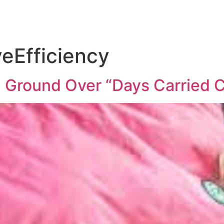
eEfficiency
 Ground Over “Days Carried C