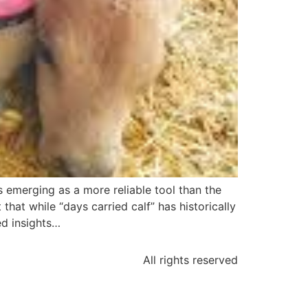
 emerging as a more reliable tool than the
that while “days carried calf” has historically
ed insights…
All rights reserved