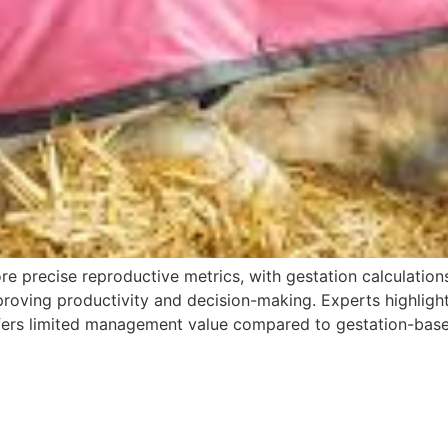
e precise reproductive metrics, with gestation calculations
proving productivity and decision-making. Experts highlight 
offers limited management value compared to gestation-bas