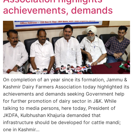
achievements, demands
On completion of an year since its formation, Jammu &
Kashmir Dairy Farmers Association today highlighted its
achievements and demands seeking Government help
for further promotion of dairy sector in J&K. While
talking to media persons, here today, President of
JKDFA, Kulbhushan Khajuria demanded that
infrastructure should be developed for cattle mandi;
one in Kashmir…