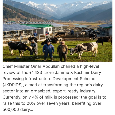
Chief Minister Omar Abdullah chaired a high-level
review of the ₹1,433 crore Jammu & Kashmir Dairy
Processing Infrastructure Development Scheme
(JKDPIDS), aimed at transforming the region’s dairy
sector into an organized, export-ready industry.
Currently, only 4% of milk is processed; the goal is to
raise this to 20% over seven years, benefiting over
500,000 dairy…