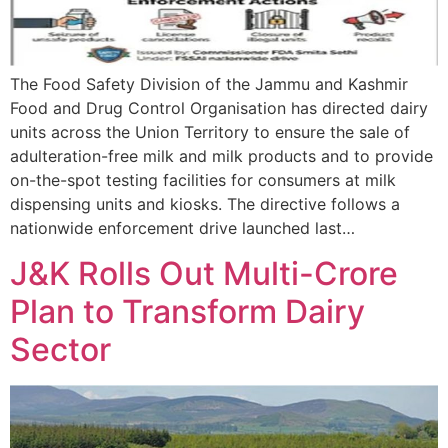
The Food Safety Division of the Jammu and Kashmir
Food and Drug Control Organisation has directed dairy
units across the Union Territory to ensure the sale of
adulteration-free milk and milk products and to provide
on-the-spot testing facilities for consumers at milk
dispensing units and kiosks. The directive follows a
nationwide enforcement drive launched last…
J&K Rolls Out Multi-Crore
Plan to Transform Dairy
Sector