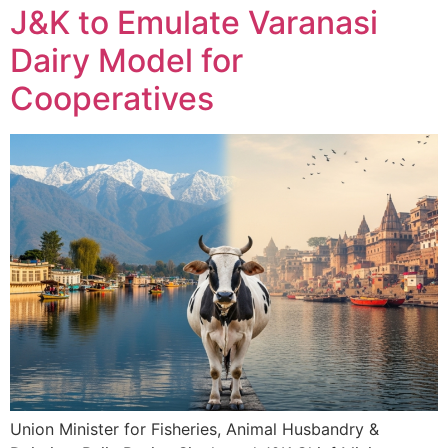
J&K to Emulate Varanasi
Dairy Model for
Cooperatives
Union Minister for Fisheries, Animal Husbandry &