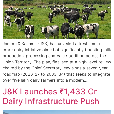
Jammu & Kashmir (J&K) has unveiled a fresh, multi-
crore dairy initiative aimed at significantly boosting milk
production, processing and value-addition across the
Union Territory. The plan, finalised at a high-level review
chaired by the Chief Secretary, envisions a seven-year
roadmap (2026–27 to 2033–34) that seeks to integrate
over five lakh dairy farmers into a modern,…
J&K Launches ₹1,433 Cr
Dairy Infrastructure Push