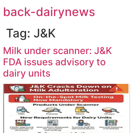
Skip
back-dairynews
to
content
Tag:
J&K
Milk under scanner: J&K
FDA issues advisory to
dairy units