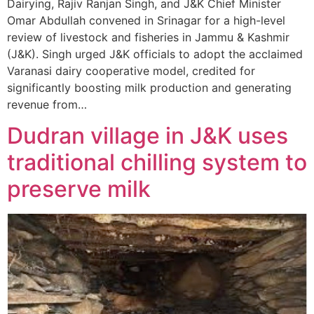
Dairying, Rajiv Ranjan Singh, and J&K Chief Minister
Omar Abdullah convened in Srinagar for a high-level
review of livestock and fisheries in Jammu & Kashmir
(J&K). Singh urged J&K officials to adopt the acclaimed
Varanasi dairy cooperative model, credited for
significantly boosting milk production and generating
revenue from…
Dudran village in J&K uses
traditional chilling system to
preserve milk