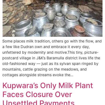
Some places milk tradition, others go with the flow, and
a few like Dudran own and embrace it every day,
unfettered by modernity and motive.This tiny, picture-
postcard village in J&K’s Baramulla district lives life the
old-fashioned way — just as its sylvan span ringed by
mountains, cattle grazing on the meadows, and
cottages alongside streams evoke the…
Kupwara’s Only Milk Plant
Faces Closure Over
Unsettled Payments