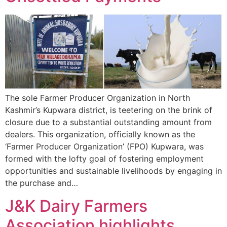
The sole Farmer Producer Organization in North
Kashmir’s Kupwara district, is teetering on the brink of
closure due to a substantial outstanding amount from
dealers. This organization, officially known as the
‘Farmer Producer Organization’ (FPO) Kupwara, was
formed with the lofty goal of fostering employment
opportunities and sustainable livelihoods by engaging in
the purchase and…
J&K Dairy Farmers
Association highlights