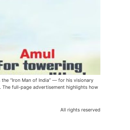
the “Iron Man of India” — for his visionary
0s. The full-page advertisement highlights how
All rights reserved