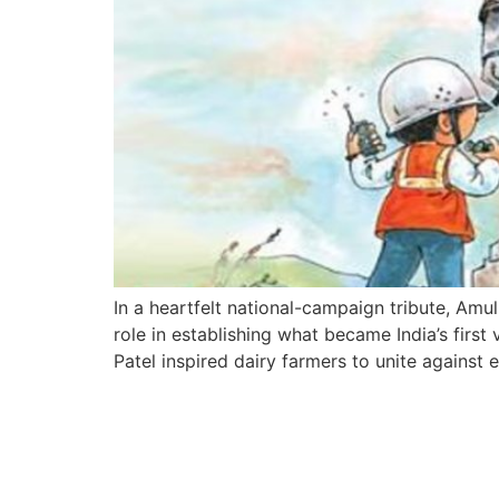
In a heartfelt national-campaign tribute, Amu
role in establishing what became India’s first
Patel inspired dairy farmers to unite against