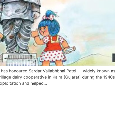
l has honoured Sardar Vallabhbhai Patel — widely known as 
 village dairy cooperative in Kaira (Gujarat) during the 194
 exploitation and helped…