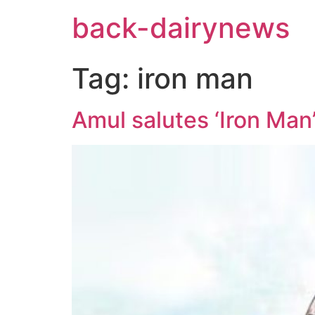
Skip
back-dairynews
to
content
Tag:
iron man
Amul salutes ‘Iron Man