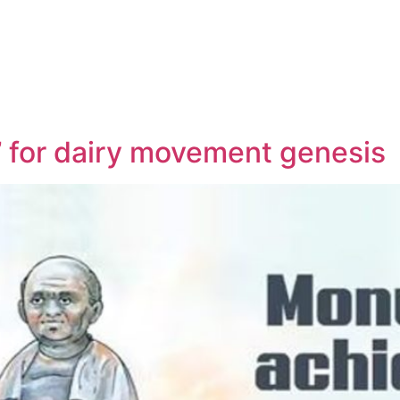
’ for dairy movement genesis