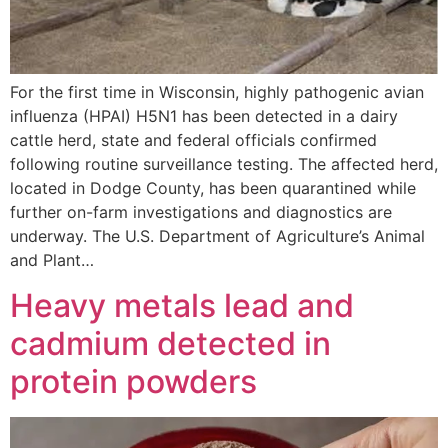
For the first time in Wisconsin, highly pathogenic avian
influenza (HPAI) H5N1 has been detected in a dairy
cattle herd, state and federal officials confirmed
following routine surveillance testing. The affected herd,
located in Dodge County, has been quarantined while
further on-farm investigations and diagnostics are
underway. The U.S. Department of Agriculture’s Animal
and Plant…
Heavy metals lead and
cadmium detected in
protein powders