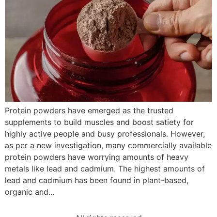
Protein powders have emerged as the trusted
supplements to build muscles and boost satiety for
highly active people and busy professionals. However,
as per a new investigation, many commercially available
protein powders have worrying amounts of heavy
metals like lead and cadmium. The highest amounts of
lead and cadmium has been found in plant-based,
organic and…