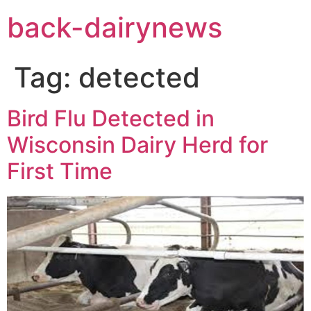
Skip
back-dairynews
to
content
Tag:
detected
Bird Flu Detected in
Wisconsin Dairy Herd for
First Time